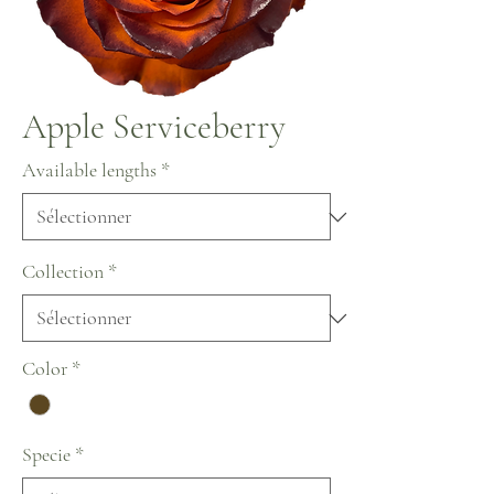
Apple Serviceberry
Available lengths
*
Collection
*
Color
*
Specie
*