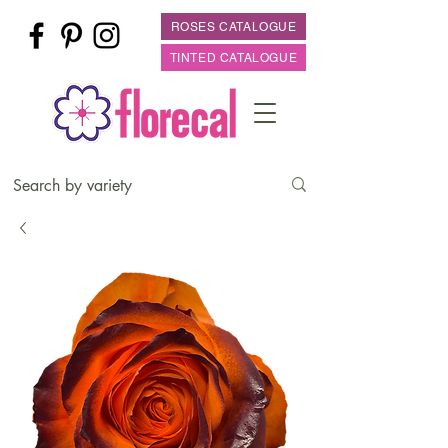
ROSES CATALOGUE
TINTED CATALOGUE