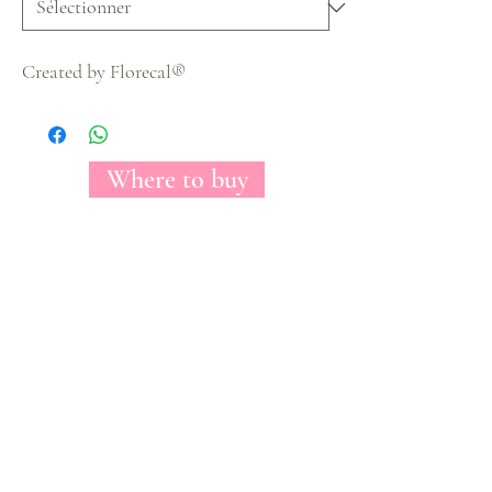
Created by Florecal®
Where to buy