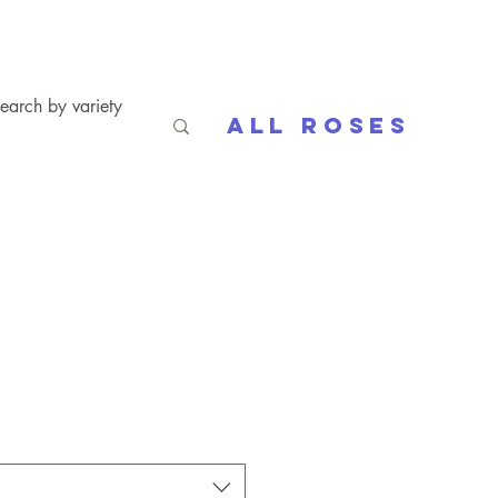
All Roses