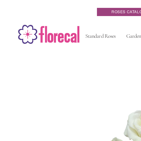
ROSES CATAL
Standard Roses
Garden