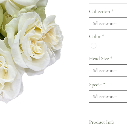
Collection
*
Sélectionner
Color
*
Head Size
*
Sélectionner
Specie
*
Sélectionner
Product Info