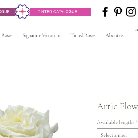
OGUE
TINTED CATALOGUE
 Roses
Signature Victorian
Tinted Roses
About us
Artic Flow
Available lengths
*
Sélectionner