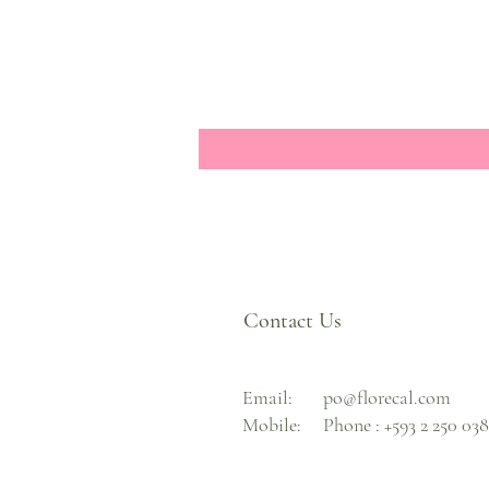
Contact Us
Email:
po@florecal.com
Mobile:
Phone :
+593 2 250 03