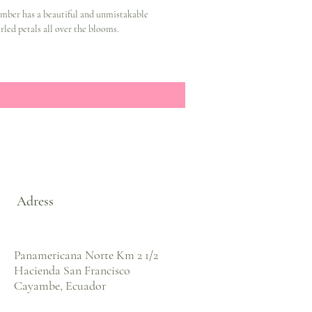
mber has a beautiful and unmistakable
rled petals all over the blooms.
Adress
Panamericana Norte Km 2 1/2
Hacienda San Francisco
Cayambe, Ecuador