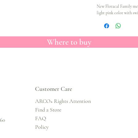
New Floracal Family me
light pink color with swi
Where to buy
Customer Care
ARCO+ Rights Attention
Find a Store
FAQ
860
Policy