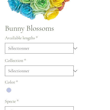
Bunny Blossoms
Available lengths
*
Collection
*
Color
*
Specie
*