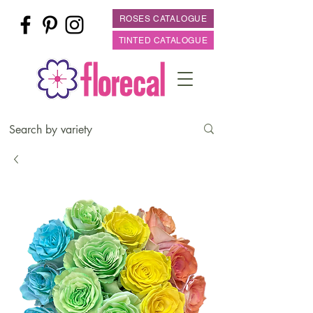
ROSES CATALOGUE
TINTED CATALOGUE