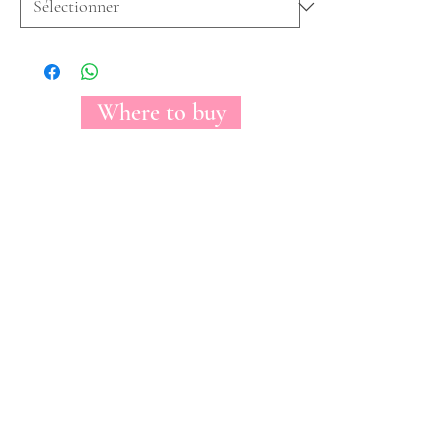
Where to buy