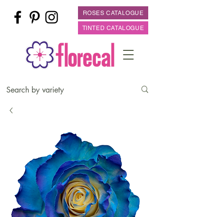
ROSES CATALOGUE
TINTED CATALOGUE