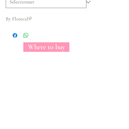
By Florecal®
Where to buy