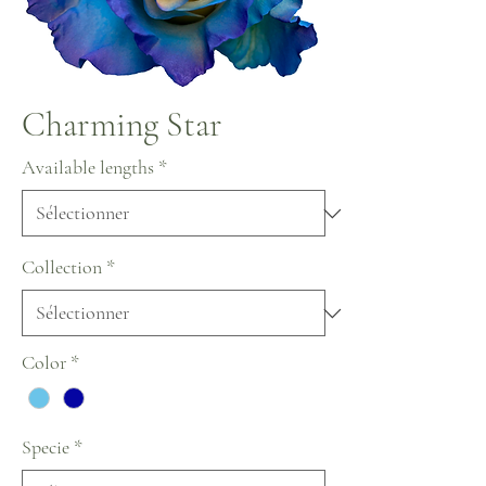
Charming Star
Available lengths
*
Collection
*
Color
*
Specie
*