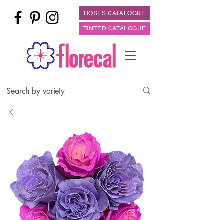
ROSES CATALOGUE
TINTED CATALOGUE