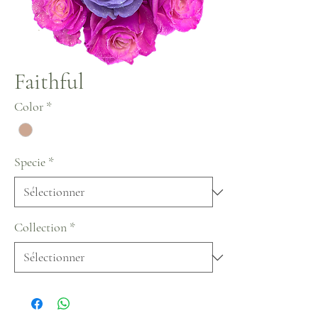
Faithful
Color
*
Specie
*
Collection
*