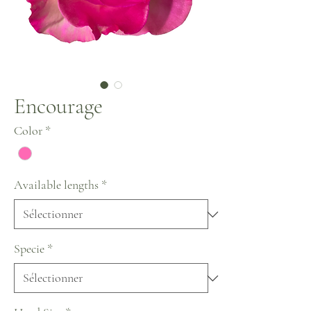
Encourage
Color
*
Available lengths
*
Specie
*