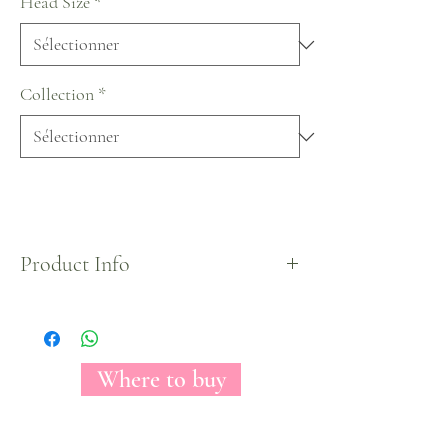
Head Size
*
Collection
*
Product Info
The Florecal Fantasy Hot Pink tinted rose may
conceivably be a stark picture of irreproachability.
With its come full circle, by and wide optic, white
petals, this rose clears out you with the impression
Where to buy
of looking at raging fire. Worshiped among make
modelers for its course and essentialness, Fantasy
Hot Pink can be a come full circle organize for any