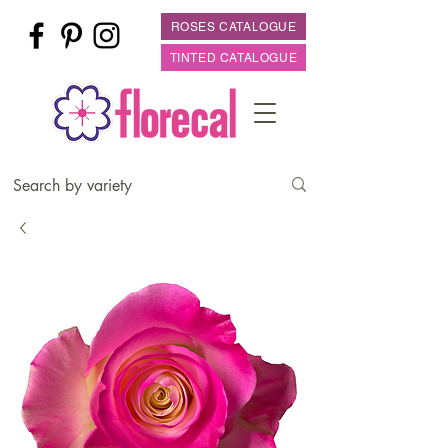
ROSES CATALOGUE
TINTED CATALOGUE