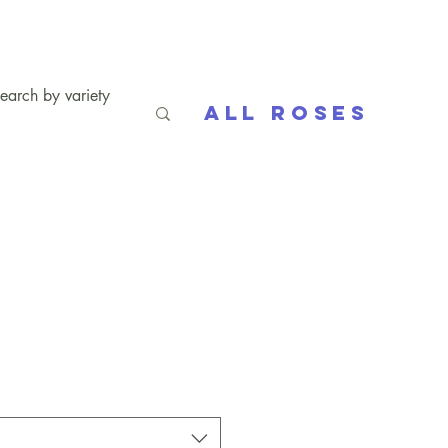
All Roses