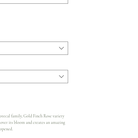
recal family, Gold Finch Rose variety
l over its bloom and creates an amazing
 opened.