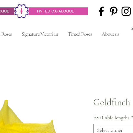
OGUE
TINTED CATALOGUE
 Roses
Signature Victorian
Tinted Roses
About us
Goldfinch
Available lengths
*
Sélectionner