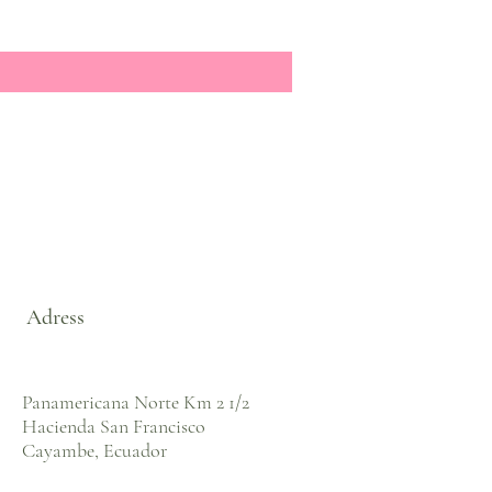
Adress
Panamericana Norte Km 2 1/2
Hacienda San Francisco
Cayambe, Ecuador