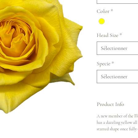
Color
*
Head Size
*
Sélectionner
Specie
*
Sélectionner
Product Info
A new member of the Flo
has a dazzling yellow al
starred shape once fully