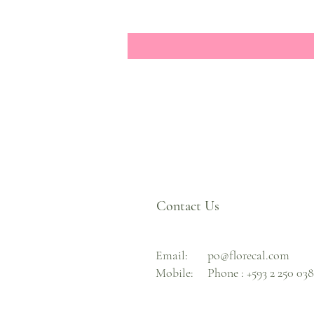
Contact Us
Email:
po@florecal.com
Mobile:
Phone :
+593 2 250 03