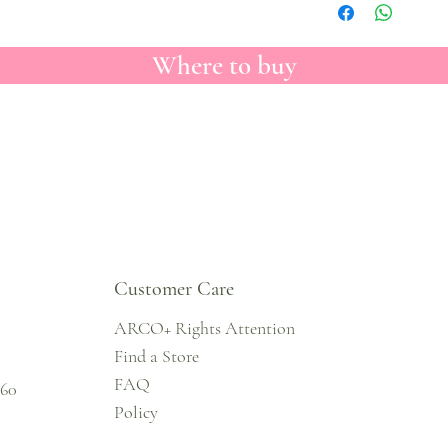
Where to buy
Customer Care
ARCO+ Rights Attention
Find a Store
FAQ
860
Policy