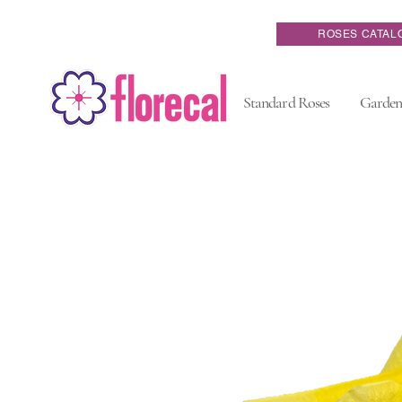
ROSES CATAL
Standard Roses
Garden