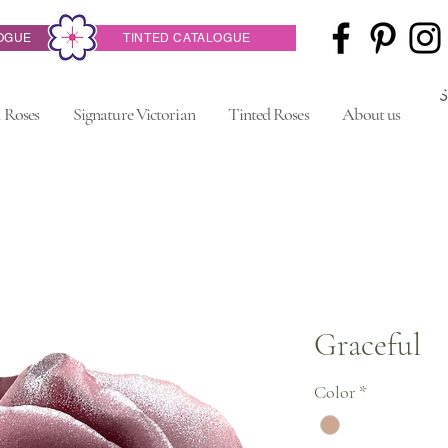
OGUE
TINTED CATALOGUE
 Roses
Signature Victorian
Tinted Roses
About us
Graceful
Color
*