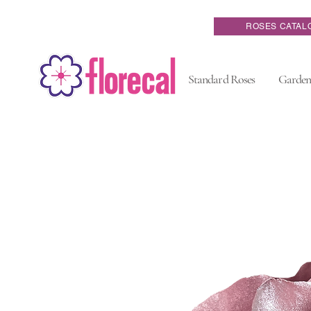
ROSES CATAL
Standard Roses
Garden