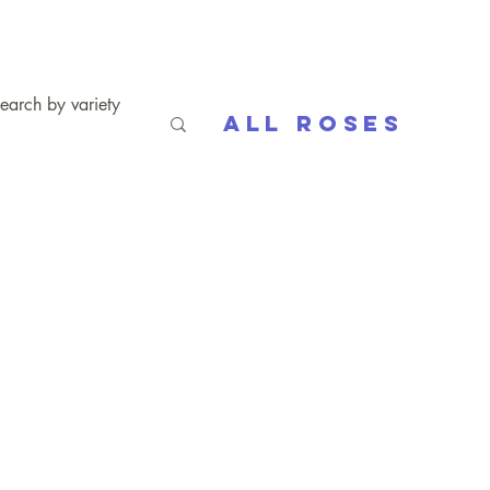
All Roses