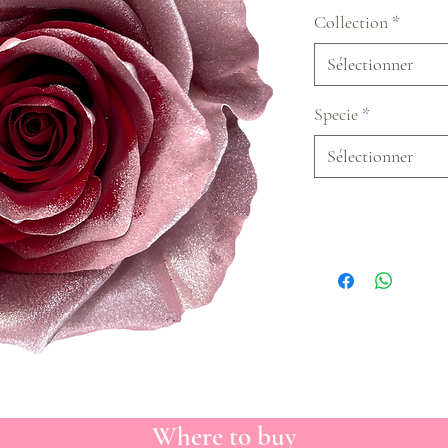
Collection
*
Sélectionner
Specie
*
Sélectionner
Where to buy