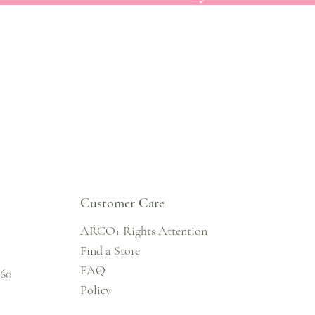
Customer Care
ARCO+ Rights Attention
Find a Store
FAQ
860
Policy