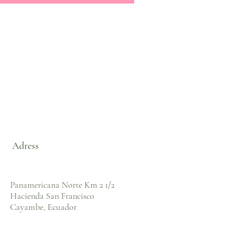
Adress
Panamericana Norte Km 2 1/2
Hacienda San Francisco
Cayambe, Ecuador