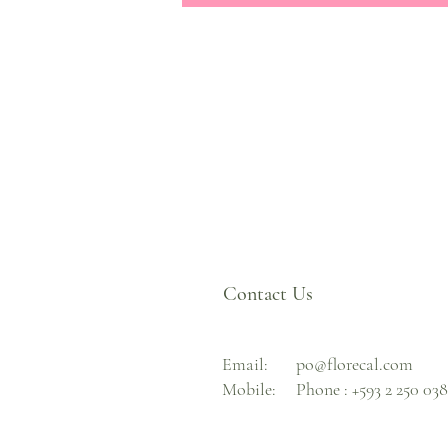
Contact Us
Email:
po@florecal.com
Mobile:
Phone :
+593 2 250 03