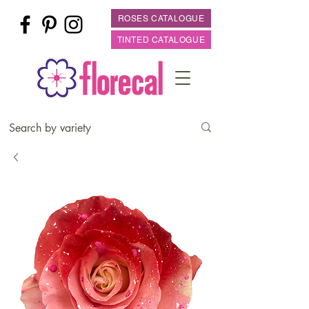
ROSES CATALOGUE
TINTED CATALOGUE