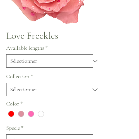
Love Freckles
Available lengths
*
Collection
*
Color
*
Specie
*