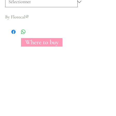
By Florecal®
Where to buy