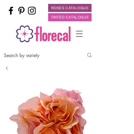
ROSES CATALOGUE
TINTED CATALOGUE