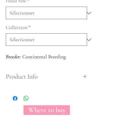
Head Size
*
Collection
*
Breeder:
Continental Breeding
Product Info
The Florecal Mayra's Peach is a beautiful bi-color
Garden Rose variety; peach in the center of the
bloom and pink in the outer part of the rose.
When in its final open stage, it shows a fully
Where to buy
packed by petals bloom with a unique shape.