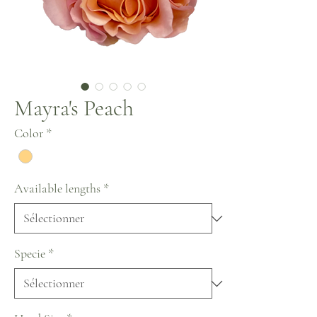
Mayra's Peach
Color
*
Available lengths
*
Specie
*