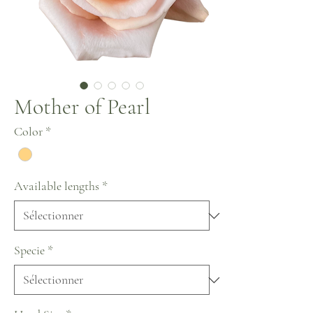
Mother of Pearl
Color
*
Available lengths
*
Specie
*