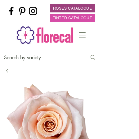
ROSES CATALOGUE
TINTED CATALOGUE