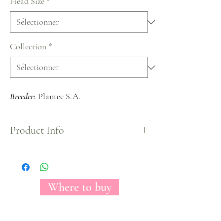
Head Size
*
Collection
*
Breeder:
Plantec S.A.
Product Info
A light pink rose while closed, but when fully
opened it shows its real stunning peach color in
the center conveying an elegant and sophisticated
look.
Where to buy