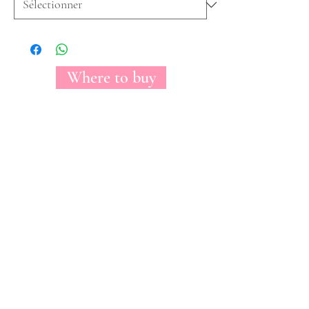
Where to buy