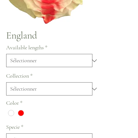
England
Available lengths
*
Collection
*
Color
*
Specie
*