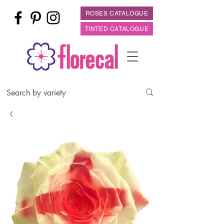
ROSES CATALOGUE
TINTED CATALOGUE