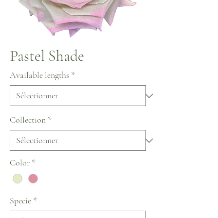
Pastel Shade
Available lengths
*
Collection
*
Color
*
Specie
*