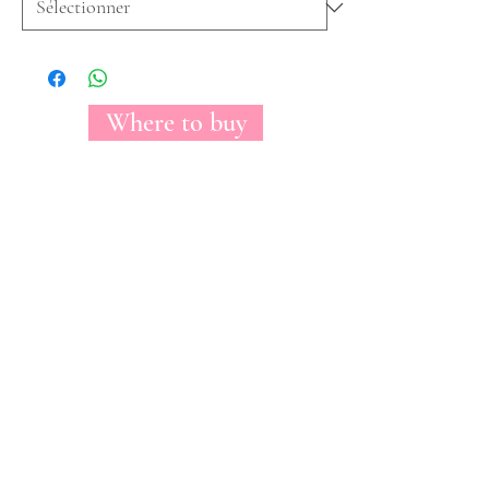
Where to buy