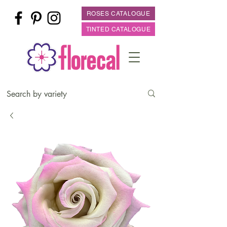
ROSES CATALOGUE
TINTED CATALOGUE