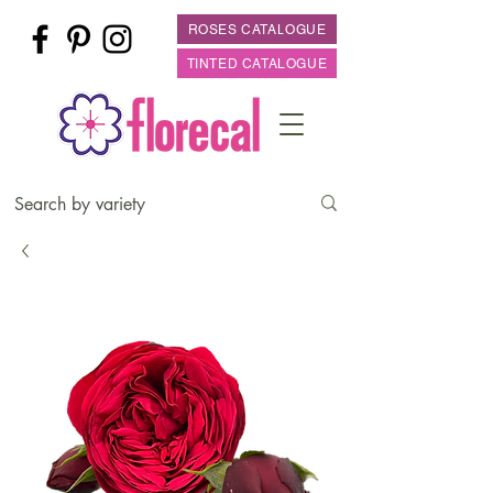
ROSES CATALOGUE
TINTED CATALOGUE