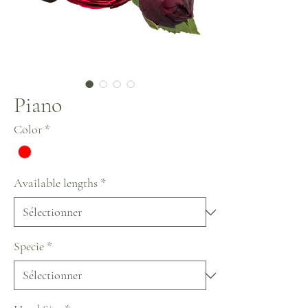
Piano
Color
*
Available lengths
*
Specie
*