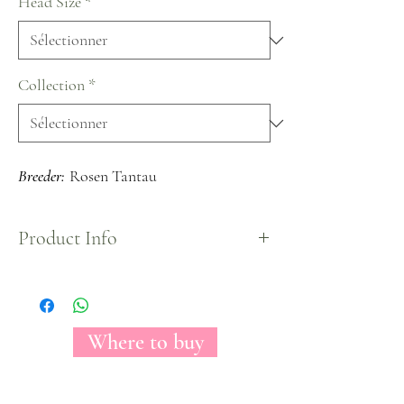
Head Size
*
Collection
*
Breeder:
Rosen Tantau
Product Info
The Florecal Piano is a garden rose fully crowded
by petals that owns an amazing pure red color.
Loved by everyone by its unique shape only found
on Piano varieties.
Where to buy