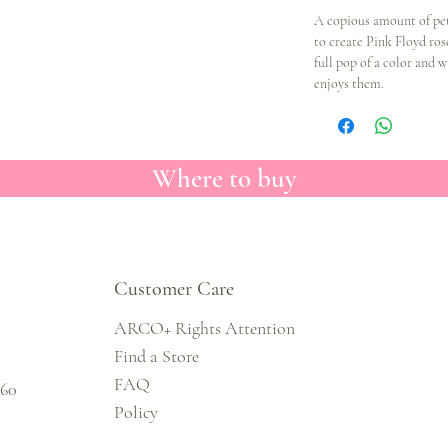
A copious amount of pet
to create Pink Floyd ros
full pop of a color and 
enjoys them.
Where to buy
Customer Care
ARCO+ Rights Attention
Find a Store
FAQ
860
Policy