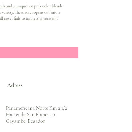
als and a unique hot pink color blends
e variety. These roses opens out into a
will never fails to impress anyone who
Adress
Panamericana Norte Km 2 1/2
Hacienda San Francisco
Cayambe, Ecuador