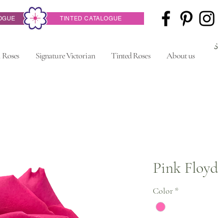
OGUE
TINTED CATALOGUE
 Roses
Signature Victorian
Tinted Roses
About us
Pink Floyd
Color
*