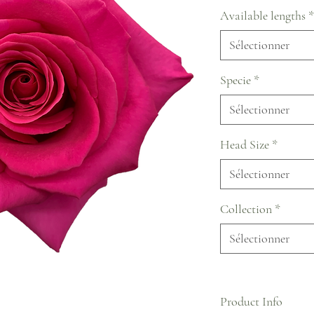
Available lengths
*
Sélectionner
Specie
*
Sélectionner
Head Size
*
Sélectionner
Collection
*
Sélectionner
Product Info