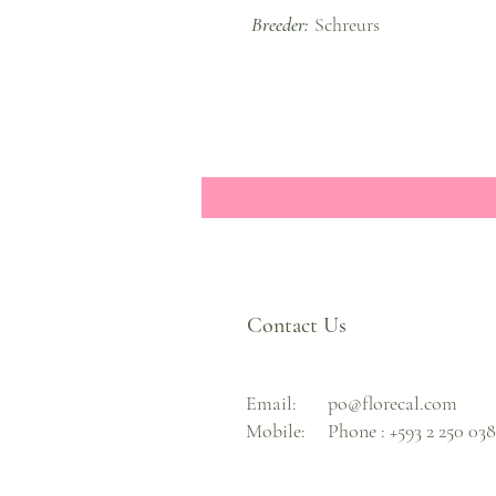
Breeder:
Schreurs
Contact Us
Email:
po@florecal.com
Mobile:
Phone :
+593 2 250 03