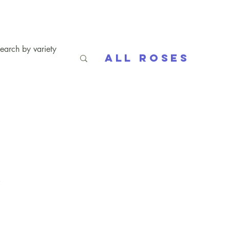
All Roses