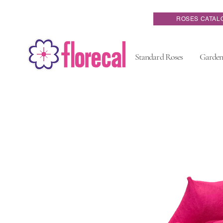
ROSES CATAL
Standard Roses
Garden