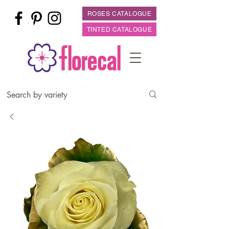
ROSES CATALOGUE
TINTED CATALOGUE