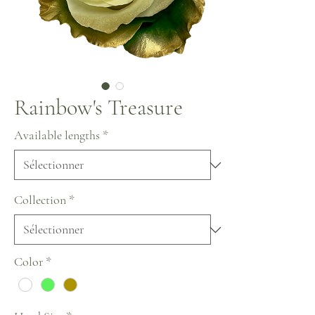
Rainbow's Treasure
Available lengths
*
Collection
*
Color
*