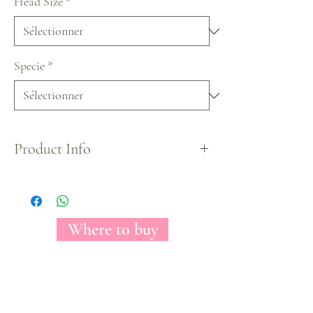
Head Size
*
Specie
*
Product Info
Easter Egg Tinted Collection.
Where to buy