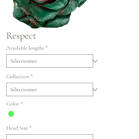
Respect
Available lengths
*
Collection
*
Color
*
Head Size
*