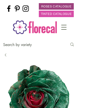
ROSES CATALOGUE
TINTED CATALOGUE