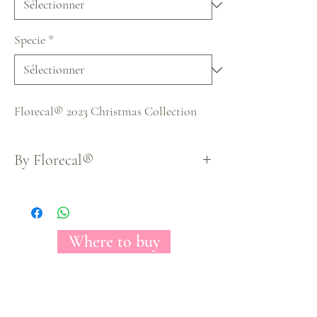
Specie
*
Florecal® 2023 Christmas Collection
By Florecal®
Where to buy