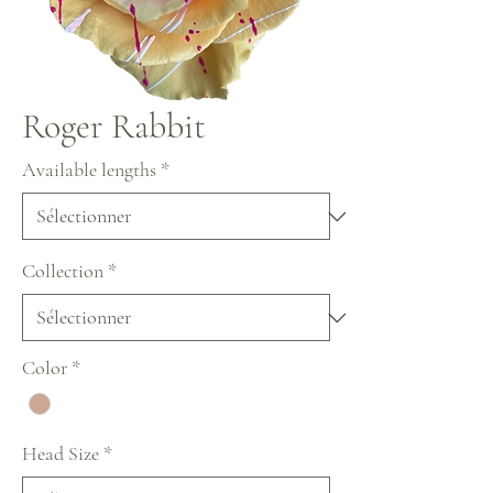
Roger Rabbit
Available lengths
*
Collection
*
Color
*
Head Size
*