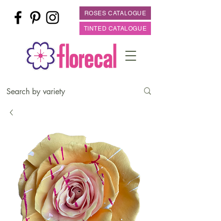
ROSES CATALOGUE
TINTED CATALOGUE