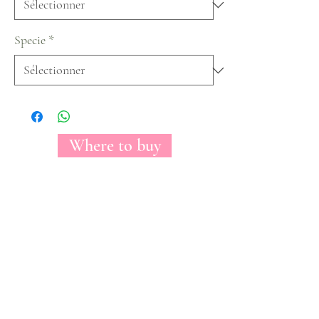
Specie
*
Where to buy