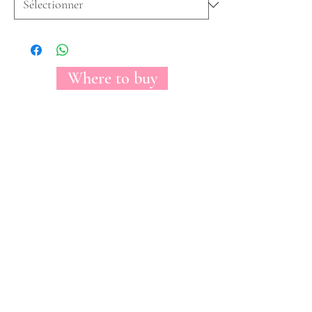
Where to buy