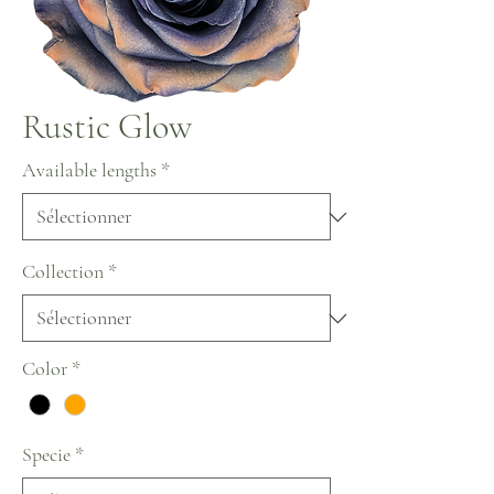
Rustic Glow
Available lengths
*
Collection
*
Color
*
Specie
*