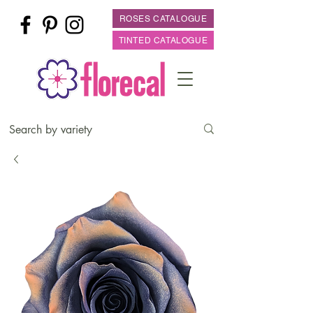
ROSES CATALOGUE
TINTED CATALOGUE