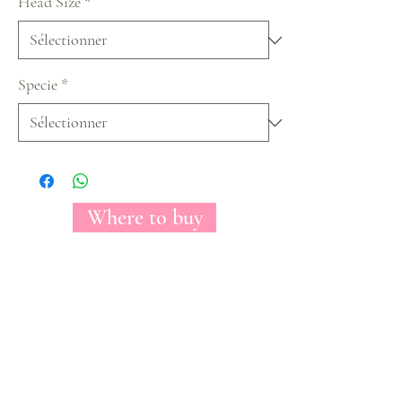
Head Size
*
Specie
*
Where to buy