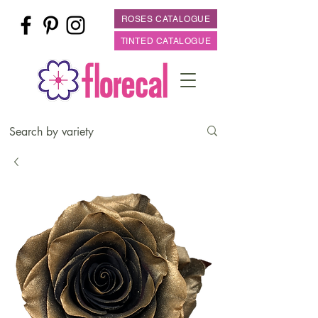
ROSES CATALOGUE
TINTED CATALOGUE