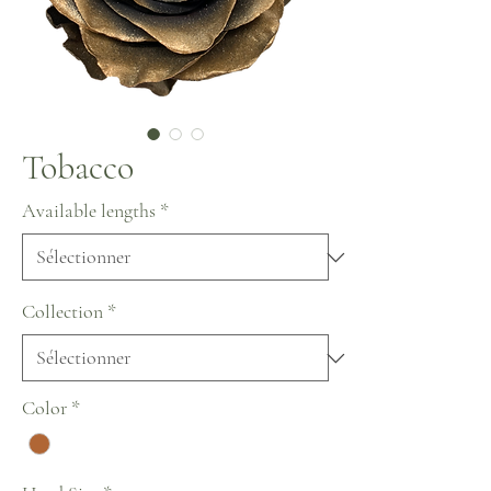
Tobacco
Available lengths
*
Collection
*
Color
*