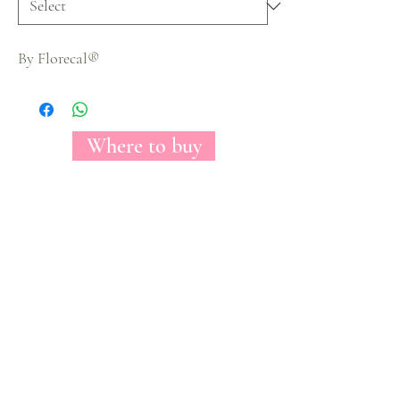
By Florecal®
Where to buy