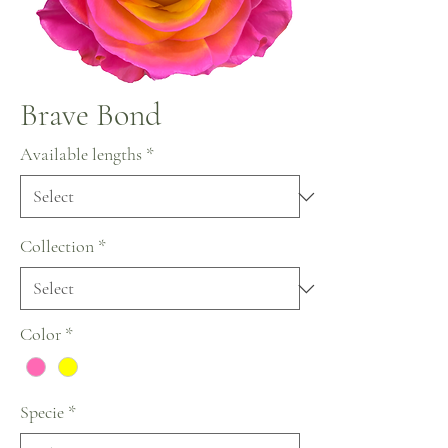
Brave Bond
Available lengths
*
Collection
*
Color
*
Specie
*