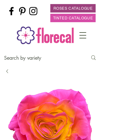
ROSES CATALOGUE
TINTED CATALOGUE