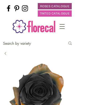
ROSES CATALOGUE
TINTED CATALOGUE