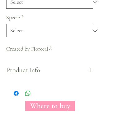
Specie
*
Created by Florecal®
Product Info
Halloween Collection
Where to buy