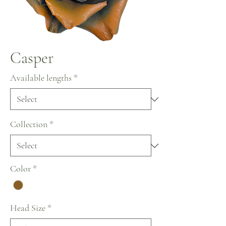
Casper
Available lengths
*
Collection
*
Color
*
Head Size
*