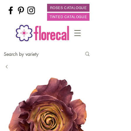
ROSES CATALOGUE
TINTED CATALOGUE