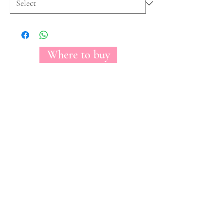
Where to buy