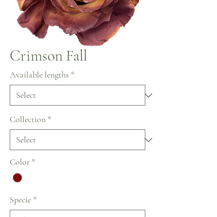
Crimson Fall
Available lengths
*
Collection
*
Color
*
Specie
*