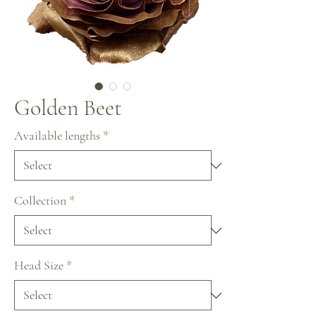
Golden Beet
Available lengths
*
Collection
*
Head Size
*