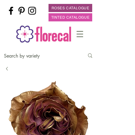
ROSES CATALOGUE
TINTED CATALOGUE