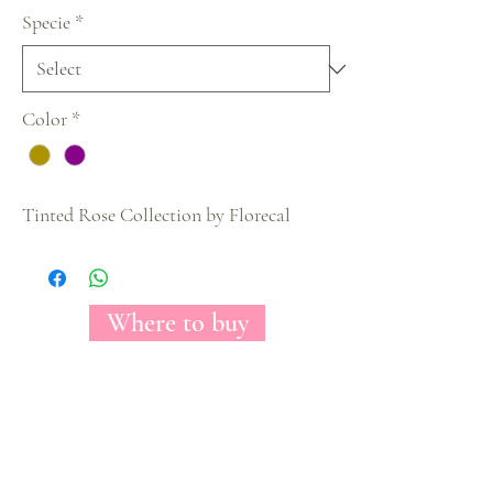
Specie
*
Color
*
Tinted Rose Collection by Florecal
Where to buy