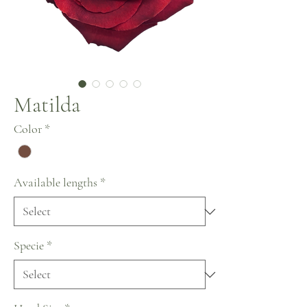
Matilda
Color
*
Available lengths
*
Specie
*