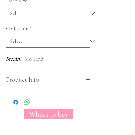
Head Size
*
Collection
*
Breeder:
Meilland
Product Info
Matilda owns a beautiful ocre color and a medium
headed bloom, when it fully opens, shows an
incredible hearted shape.
Matilda will add any place a distinguishable look
Where to buy
with a color that will attract everyones look.