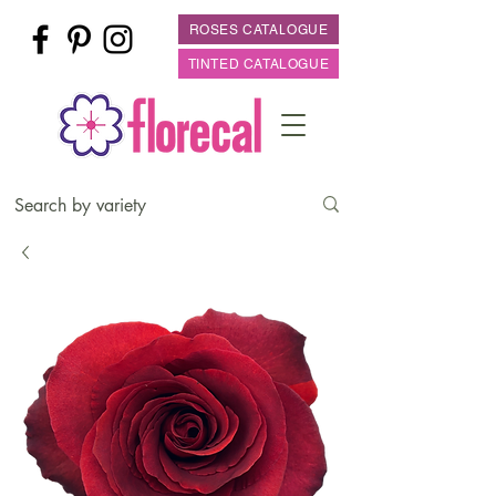
ROSES CATALOGUE
TINTED CATALOGUE