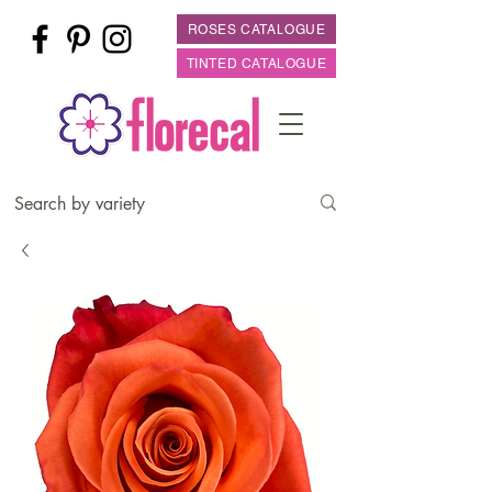
ROSES CATALOGUE
TINTED CATALOGUE