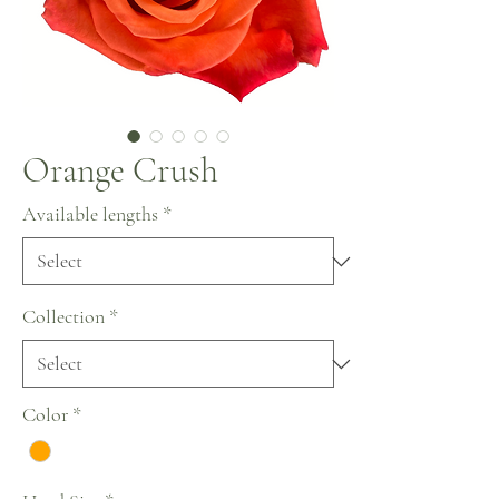
Orange Crush
Available lengths
*
Collection
*
Color
*