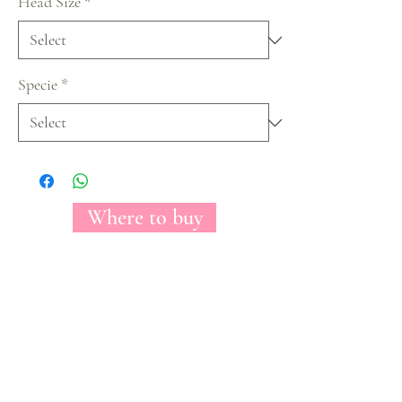
Head Size
*
Specie
*
Where to buy