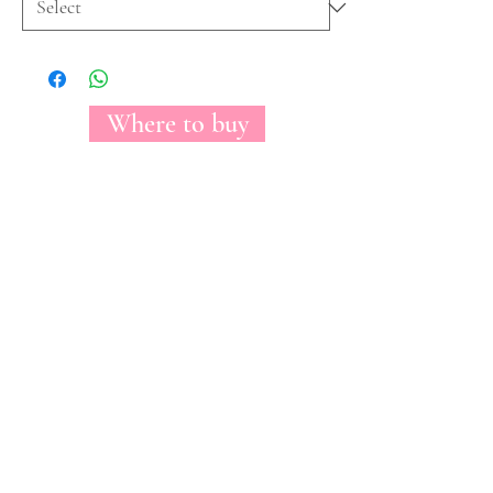
Where to buy