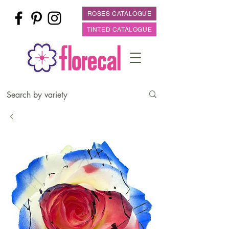
ROSES CATALOGUE
TINTED CATALOGUE