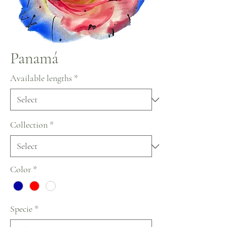
Panamá
Available lengths
*
Collection
*
Color
*
Specie
*