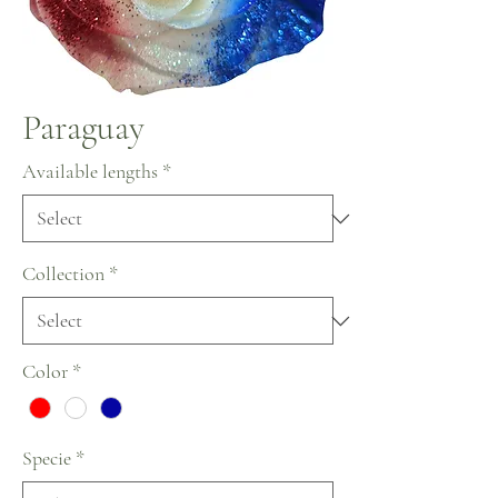
Paraguay
Available lengths
*
Collection
*
Color
*
Specie
*