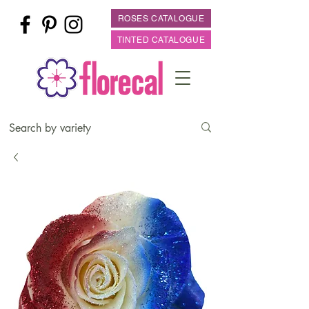
ROSES CATALOGUE
TINTED CATALOGUE