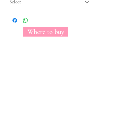
Where to buy