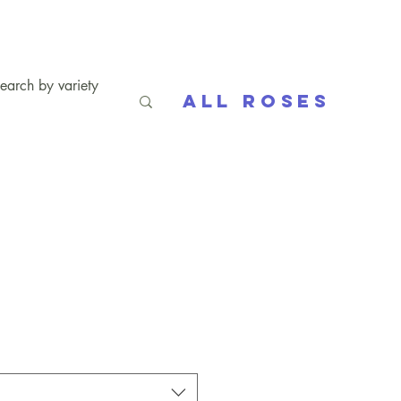
All Roses