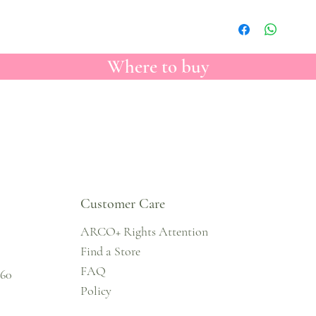
Where to buy
Customer Care
ARCO+ Rights Attention
Find a Store
FAQ
860
Policy