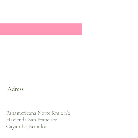
Adress
Panamericana Norte Km 2 1/2
Hacienda San Francisco
Cayambe, Ecuador