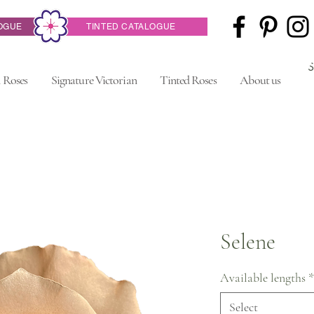
OGUE
TINTED CATALOGUE
 Roses
Signature Victorian
Tinted Roses
About us
Selene
Available lengths
*
Select