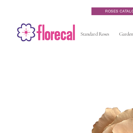
ROSES CATAL
Standard Roses
Garden