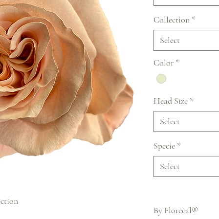
Collection
*
Select
Color
*
Head Size
*
Select
Specie
*
Select
ection
By Florecal®