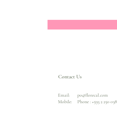
Contact Us
Email:
po@florecal.com
Mobile:
Phone :
+593 2 250 03