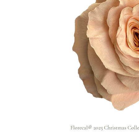
Florecal® 2023 Christmas Coll