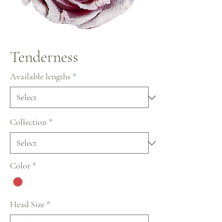
Tenderness
Available lengths
*
Collection
*
Color
*
Head Size
*