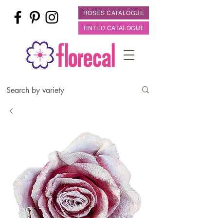
ROSES CATALOGUE
TINTED CATALOGUE