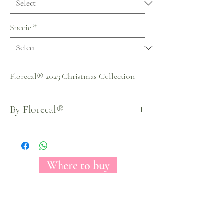
Specie
*
Florecal® 2023 Christmas Collection
By Florecal®
Where to buy