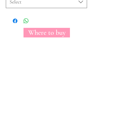
Select
Where to buy