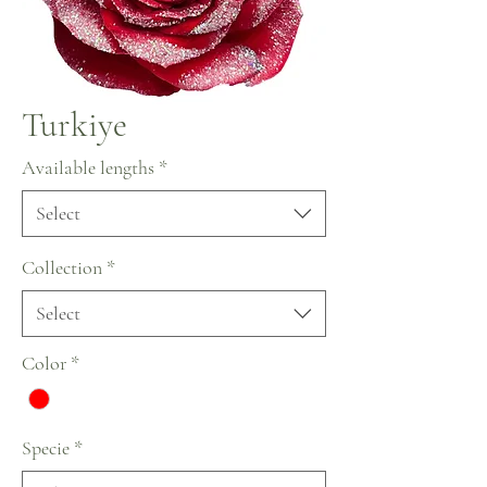
Turkiye
Available lengths
*
Select
Collection
*
Select
Color
*
Specie
*