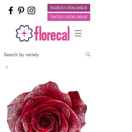
ROSES CATALOGUE
TINTED CATALOGUE