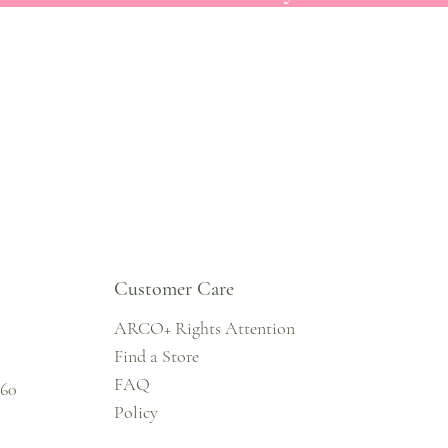
Customer Care
ARCO+ Rights Attention
Find a Store
FAQ
860
Policy