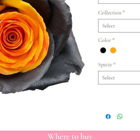
Collection
*
Select
Color
*
Specie
*
Select
Where to buy