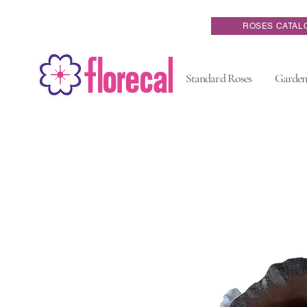
ROSES CATAL
Standard Roses
Garden