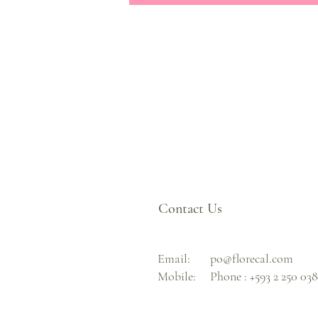
Contact Us
Email:
po@florecal.com
Mobile:
Phone :
+593 2 250 03