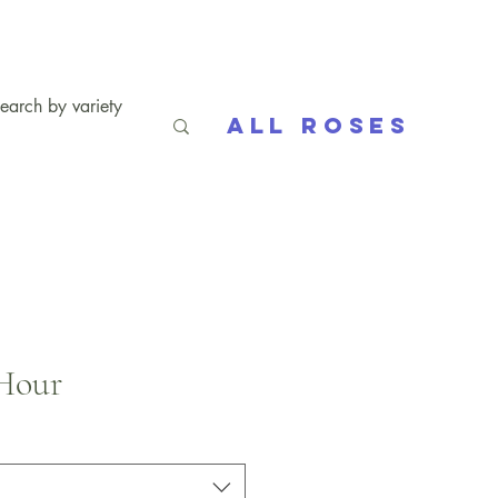
All Roses
Hour