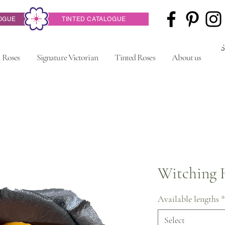
OGUE
TINTED CATALOGUE
 Roses
Signature Victorian
Tinted Roses
About us
Witching 
Available lengths
*
Select