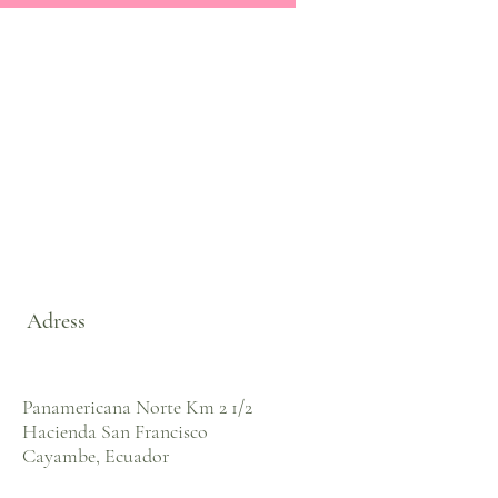
Adress
Panamericana Norte Km 2 1/2
Hacienda San Francisco
Cayambe, Ecuador