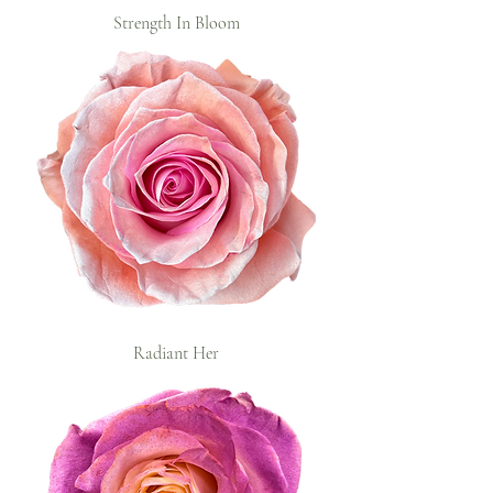
Strength In Bloom
Radiant Her