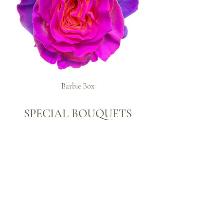
Barbie Box
SPECIAL BOUQUETS