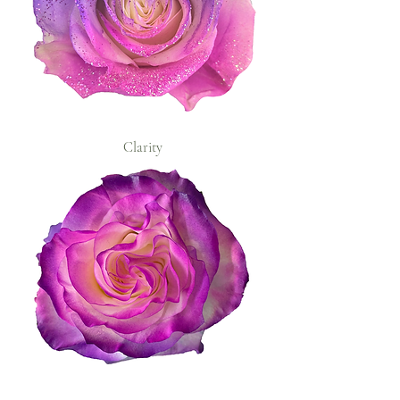
Clarity