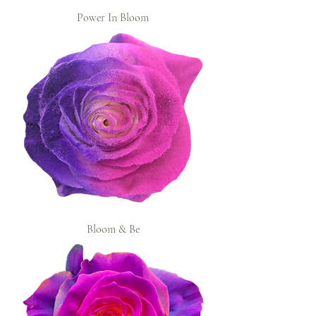
Power In Bloom
Bloom & Be