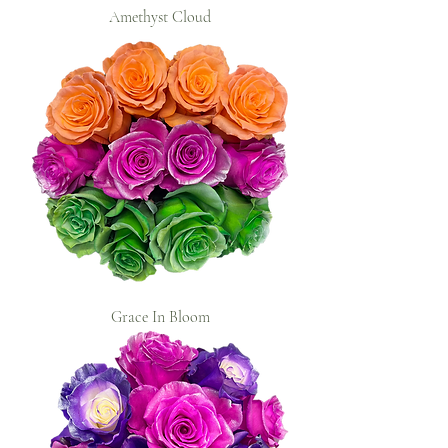
Amethyst Cloud
Grace In Bloom