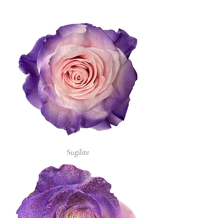
Sugilite