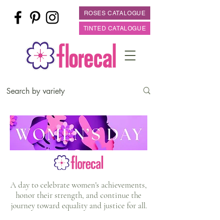
ROSES CATALOGUE
TINTED CATALOGUE
A day to celebrate women's achievements,
honor their strength, and continue the
journey toward equality and justice for all.