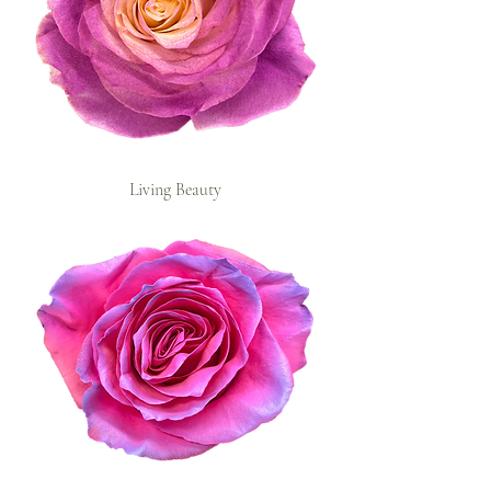
Living Beauty