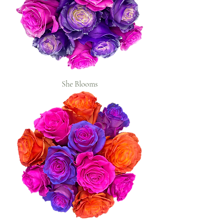
She Blooms