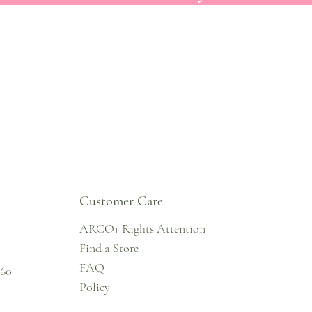
Customer Care
ARCO+ Rights Attention
Find a Store
FAQ
860
Policy