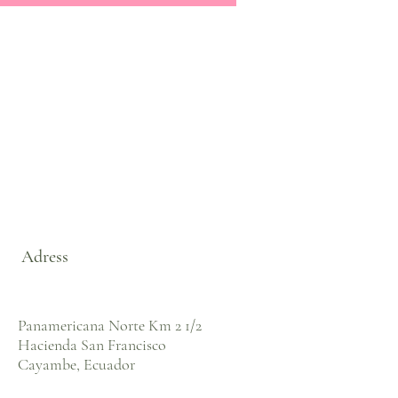
Adress
Panamericana Norte Km 2 1/2
Hacienda San Francisco
Cayambe, Ecuador