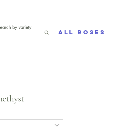
All Roses
ethyst