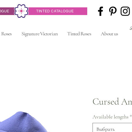
OGUE
TINTED CATALOGUE
 Roses
Signature Victorian
Tinted Roses
About us
Cursed Am
Available lengths
*
Выбрать