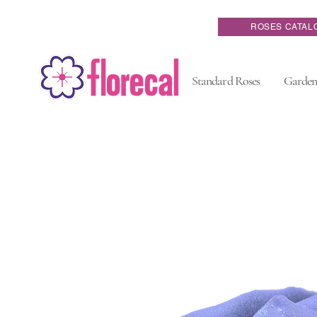
ROSES CATAL
Standard Roses
Garden