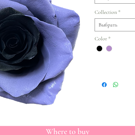
Collection
*
Выбрать
Color
*
Where to buy