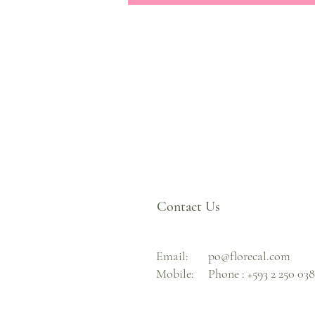
Contact Us
Email:
po@florecal.com
Mobile:
Phone :
+593 2 250 03