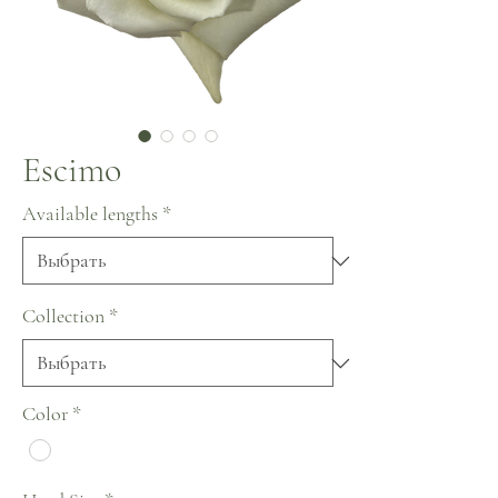
Escimo
Available lengths
*
Collection
*
Color
*