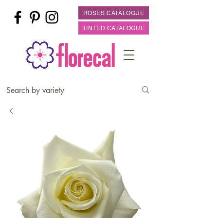
ROSES CATALOGUE
TINTED CATALOGUE