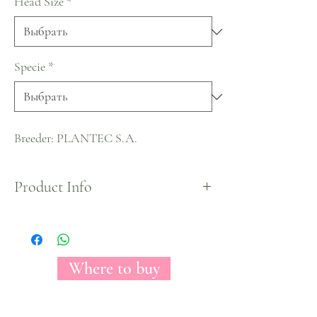
Head Size
*
Specie
*
Breeder: PLANTEC S.A.
Product Info
A beautiful true white rose that shows an amazing
starred shape once fully opened. A delicate bloom
due to a small head and a color that will match
and fit any color or arrangement.
Where to buy