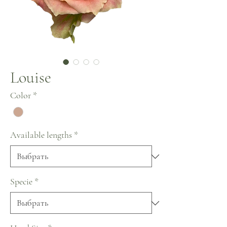
Louise
Color
*
Available lengths
*
Specie
*