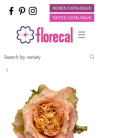
ROSES CATALOGUE
TINTED CATALOGUE