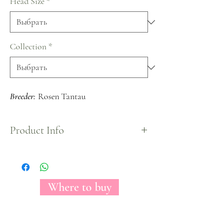
Head Size
*
Collection
*
Breeder:
Rosen Tantau
Product Info
Despite its small head size, Louise Garden Rose
variety is a bi-color rose fully packed with petals.
Shows a peach center surrounded by a pink color.
Where to buy