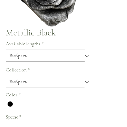
Metallic Black
Available lengths
*
Collection
*
Color
*
Specie
*