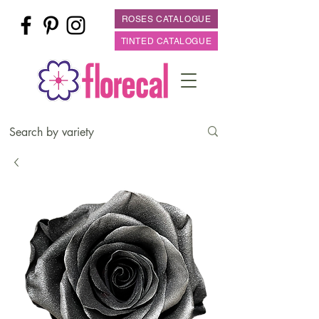
ROSES CATALOGUE
TINTED CATALOGUE