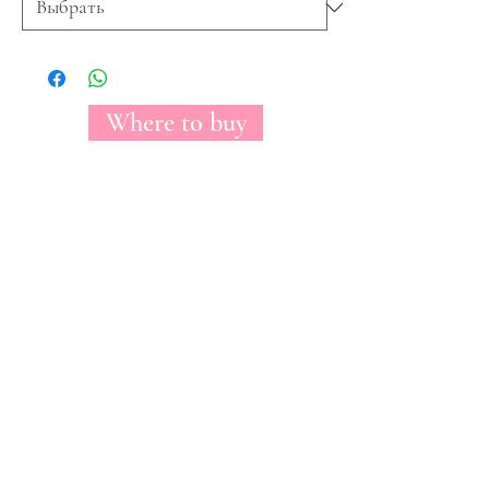
Where to buy