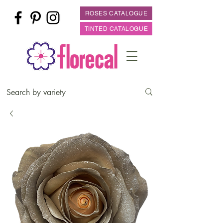
ROSES CATALOGUE
TINTED CATALOGUE