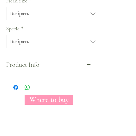
Head Size
*
Specie
*
Product Info
Our Bikini Bottom Collection based on
SpongeBob Squarepants characters.
Where to buy