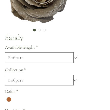
Sandy
Available lengths
*
Collection
*
Color
*