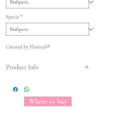
Specie
*
Created by Florecal®
Product Info
Halloween Collection
Where to buy