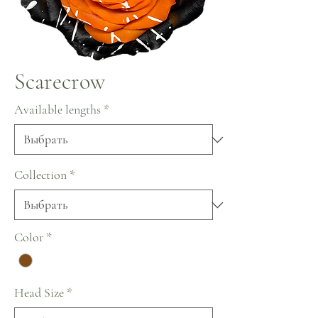
Scarecrow
Available lengths
*
Collection
*
Color
*
Head Size
*