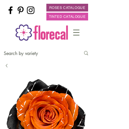
ROSES CATALOGUE
TINTED CATALOGUE