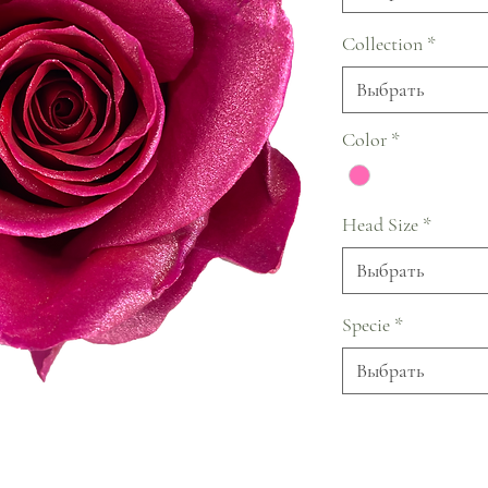
Collection
*
Выбрать
Color
*
Head Size
*
Выбрать
Specie
*
Выбрать