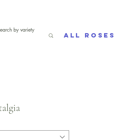
All Roses
algia