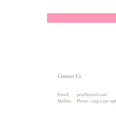
Contact Us
Email:
po@florecal.com
Mobile:
Phone :
+593 2 250 03