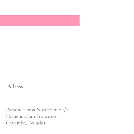
Adress
Panamericana Norte Km 2 1/2
Hacienda San Francisco
Cayambe, Ecuador