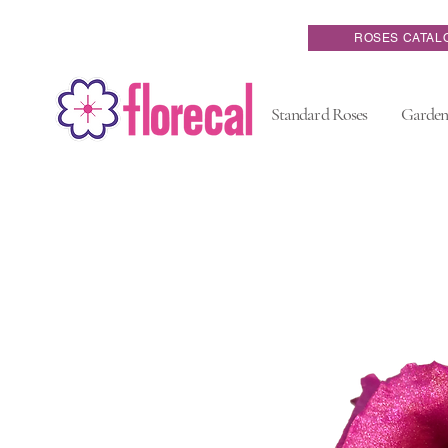
ROSES CATAL
Standard Roses
Garden