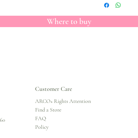
Where to buy
Customer Care
ARCO+ Rights Attention
Find a Store
FAQ
860
Policy