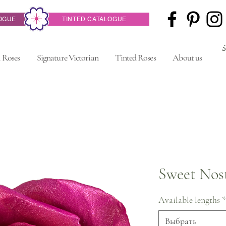
OGUE
TINTED CATALOGUE
 Roses
Signature Victorian
Tinted Roses
About us
Sweet Nost
Available lengths
*
Выбрать