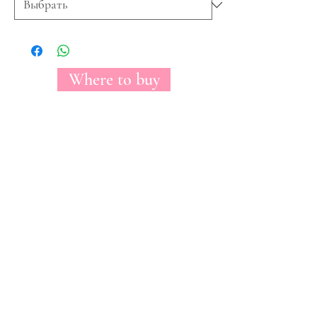
Where to buy