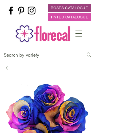
ROSES CATALOGUE
TINTED CATALOGUE