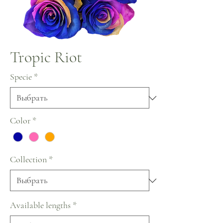
Tropic Riot
Specie
*
Color
*
Collection
*
Available lengths
*