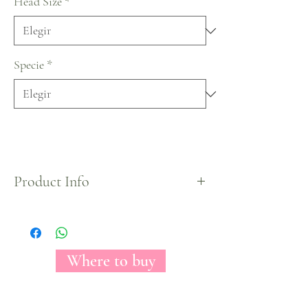
Head Size
*
Specie
*
Product Info
Our new garden rose is here, Amelily is a beautiful
hot pink variety with an amazing and unique way
of opening; smooth outer petals with curly petals
that pile up in the center.
Where to buy
Its side victorians make out of Amelily the perfect
match to give any space a classy and fresh look.