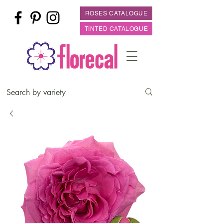
ROSES CATALOGUE
TINTED CATALOGUE