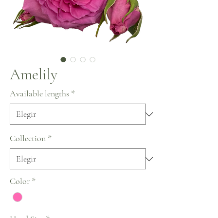
Amelily
Available lengths
*
Collection
*
Color
*