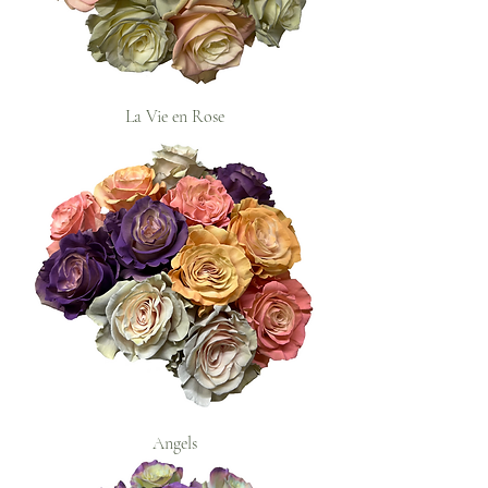
La Vie en Rose
Angels