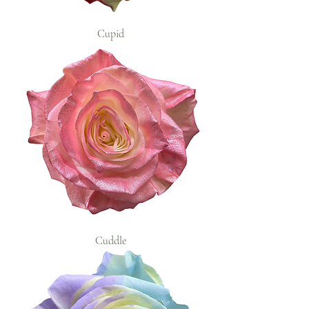
Cupid
Cuddle