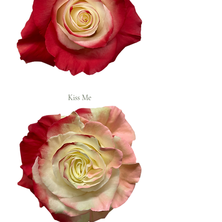
Kiss Me