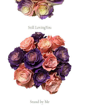
Still LovingYou
Stand by Me