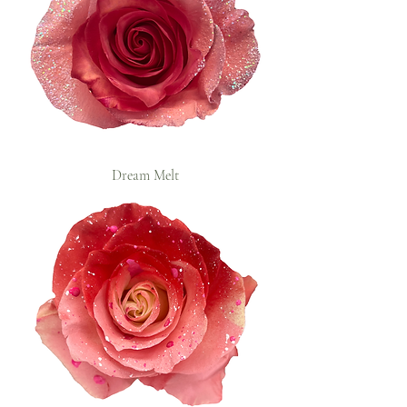
Dream Melt