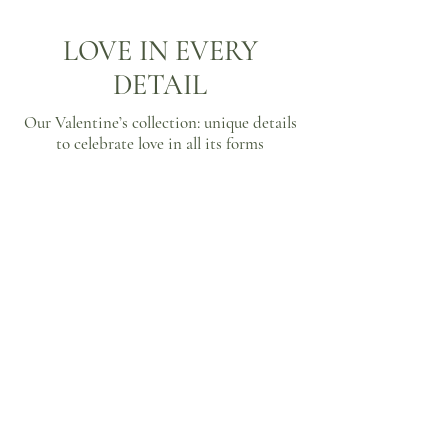
LOVE IN EVERY
DETAIL
Our Valentine’s collection: unique details
to celebrate love in all its forms