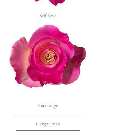
Self Love
Encourage
Cargar más