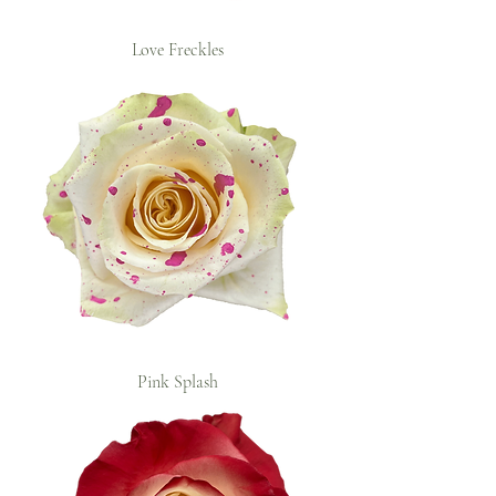
Love Freckles
Pink Splash