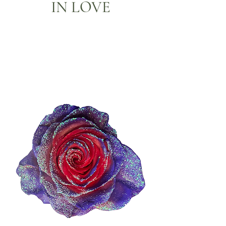
IN LOVE