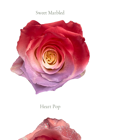
Sweet Marbled
Heart Pop