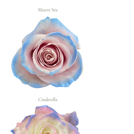
Mauve Sea
Cinderella