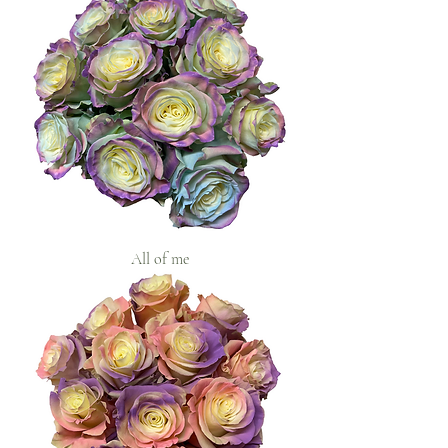
All of me