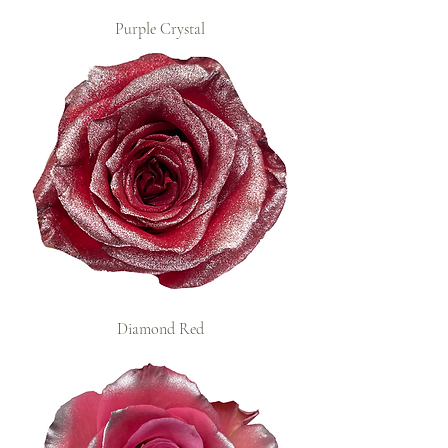
Purple Crystal
Diamond Red