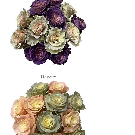
Honesty