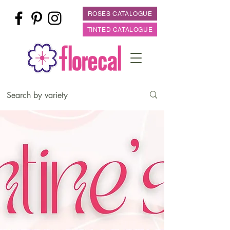
ROSES CATALOGUE
TINTED CATALOGUE