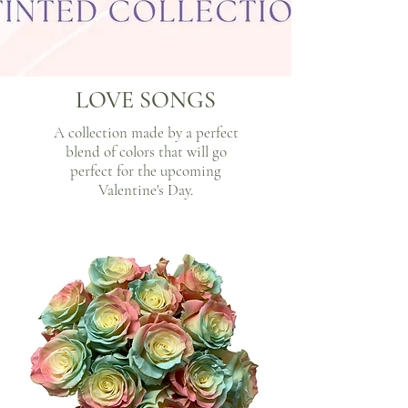
LOVE SONGS
A collection made by a perfect
blend of colors that will go
perfect for the upcoming
Valentine's Day.​