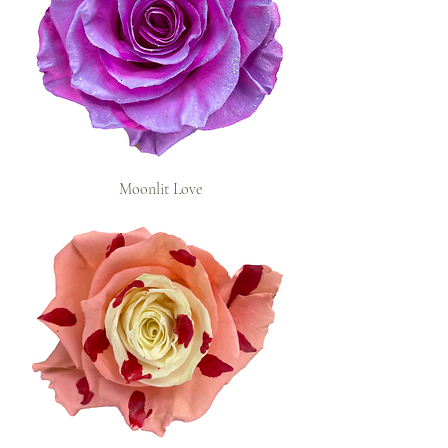
Moonlit Love