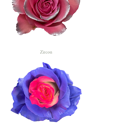
Zircon