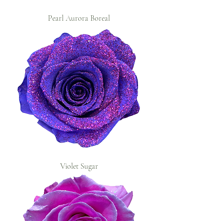
Pearl Aurora Boreal
Violet Sugar