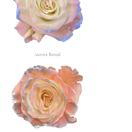
Aurora Boreal