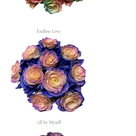
Endless Love
All by Myself