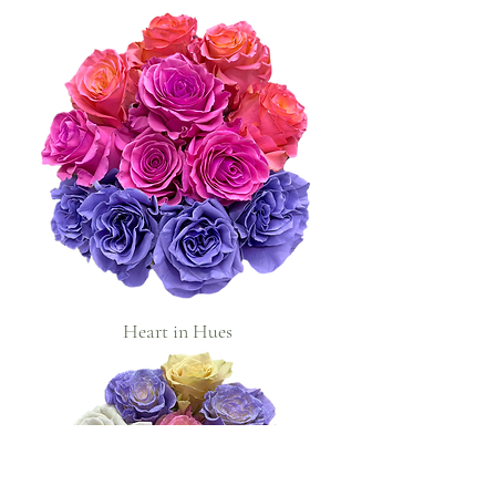
Heart in Hues