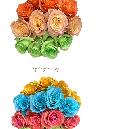
Springtime Joy