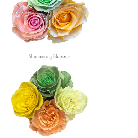
Shimmering Blossoms