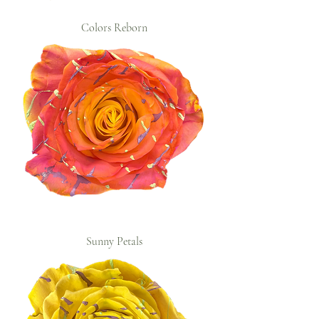
Colors Reborn
Sunny Petals