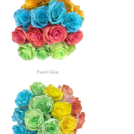
Pastel Glow