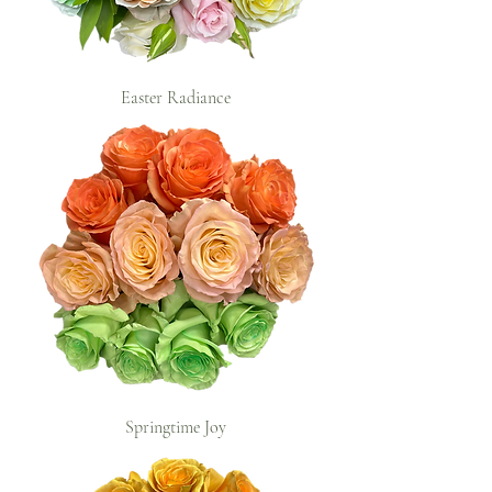
Easter Radiance
Springtime Joy