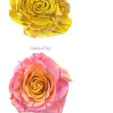
Colors of Joy