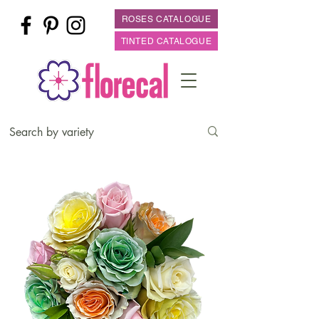
ROSES CATALOGUE
TINTED CATALOGUE