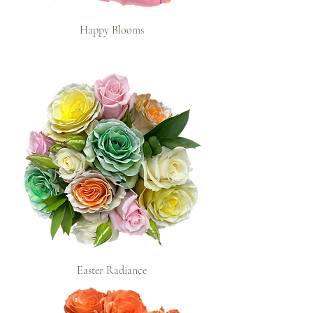
Happy Blooms
Easter Radiance