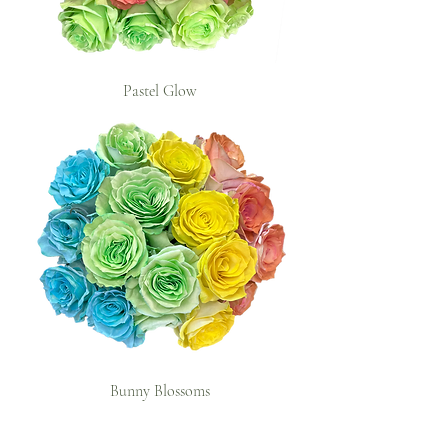
Pastel Glow
Bunny Blossoms