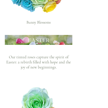
Bunny Blossoms
Our tinted roses capture the spirit of
Easter: a rebirth filled with hope and the
joy of new beginnings.