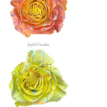
Joyful Garden