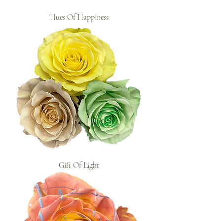
Hues Of Happiness
Gift Of Light