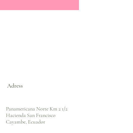
Adress
Panamericana Norte Km 2 1/2
Hacienda San Francisco
Cayambe, Ecuador