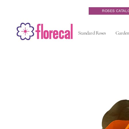
ROSES CATAL
Standard Roses
Garden