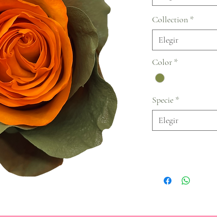
Collection
*
Elegir
Color
*
Specie
*
Elegir