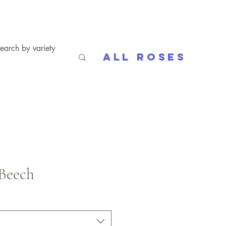
All Roses
Beech