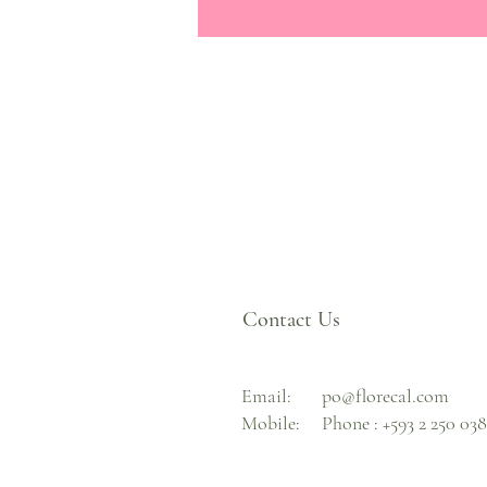
Contact Us
Email:
po@florecal.com
Mobile:
Phone :
+593 2 250 03