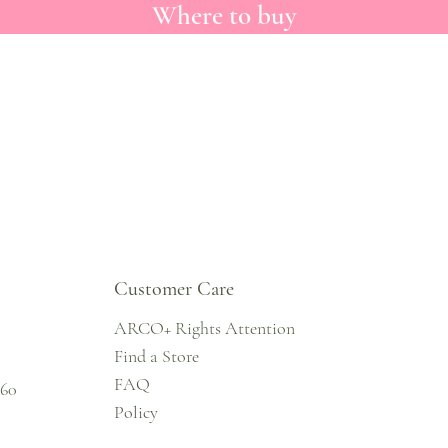
Where to buy
Customer Care
ARCO+ Rights Attention
Find a Store
FAQ
860
Policy