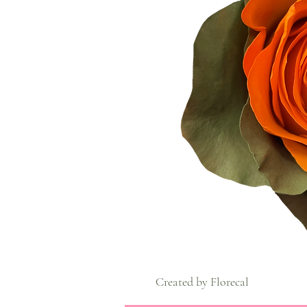
Created by Florecal