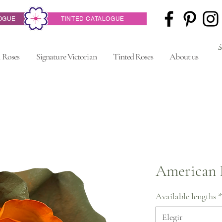
OGUE
TINTED CATALOGUE
 Roses
Signature Victorian
Tinted Roses
About us
American 
Available lengths
*
Elegir