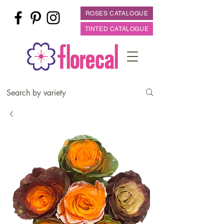
ROSES CATALOGUE
TINTED CATALOGUE