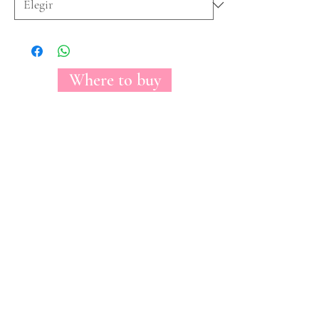
Where to buy