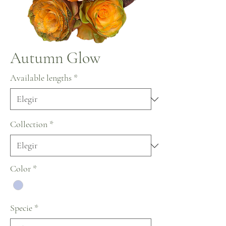
Autumn Glow
Available lengths
*
Collection
*
Color
*
Specie
*