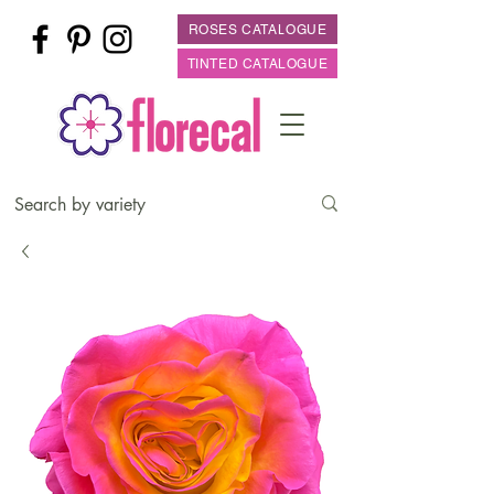
ROSES CATALOGUE
TINTED CATALOGUE