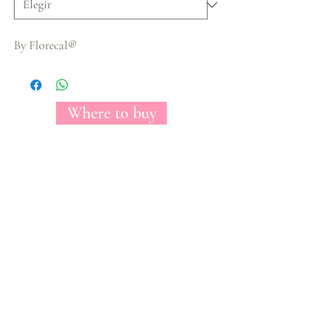
By Florecal®
Where to buy