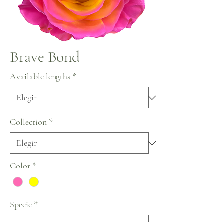
Brave Bond
Available lengths
*
Collection
*
Color
*
Specie
*