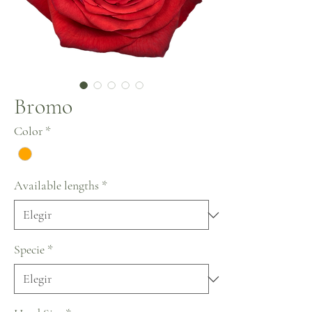
Bromo
Color
*
Available lengths
*
Specie
*