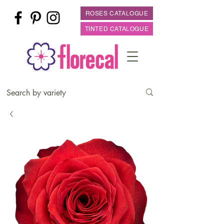
ROSES CATALOGUE
TINTED CATALOGUE