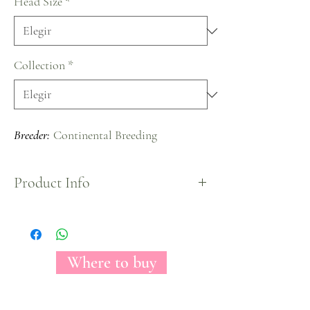
Head Size
*
Collection
*
Breeder:
Continental Breeding
Product Info
A beautiful and exclusive variety which main
attraction is its gorgeous deep orange color and a
spiral opening makes so attractive to everyone.
Where to buy