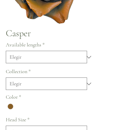
Casper
Available lengths
*
Collection
*
Color
*
Head Size
*