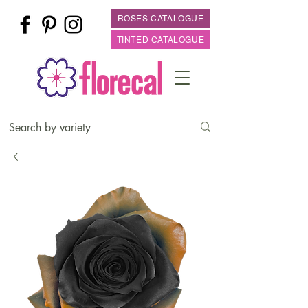
ROSES CATALOGUE
TINTED CATALOGUE