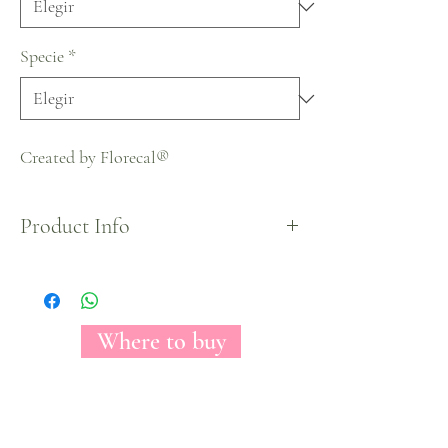
Specie
*
Created by Florecal®
Product Info
Halloween Collection
Where to buy