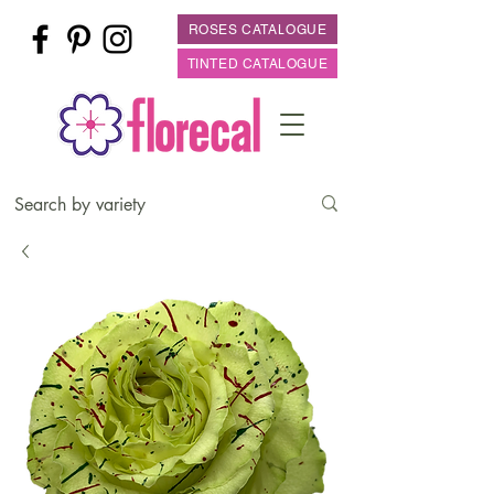
ROSES CATALOGUE
TINTED CATALOGUE