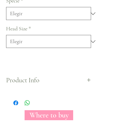
Specie
*
Head Size
*
Product Info
X-Mas Collection by Florecal.
Where to buy