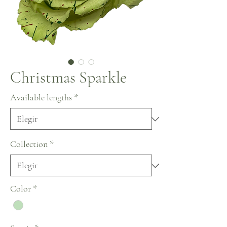
Christmas Sparkle
Available lengths
*
Collection
*
Color
*